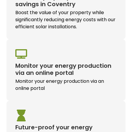
savings in Coventry
Boost the value of your property while
significantly reducing energy costs with our
efficient solar installations.
Monitor your energy production
via an online portal
Monitor your energy production via an
online portal
Future-proof your energy