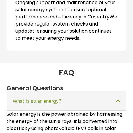
Ongoing support and maintenance of your
solar energy system to ensure optimal
performance and efficiency in CoventryWe
provide regular system checks and
updates, ensuring your solution continues
to meet your energy needs.
FAQ
General Questions
What is solar energy?
Solar energy is the power obtained by harnessing
the energy of the sun’s rays. It is converted into
electricity using photovoltaic (PV) cells in solar