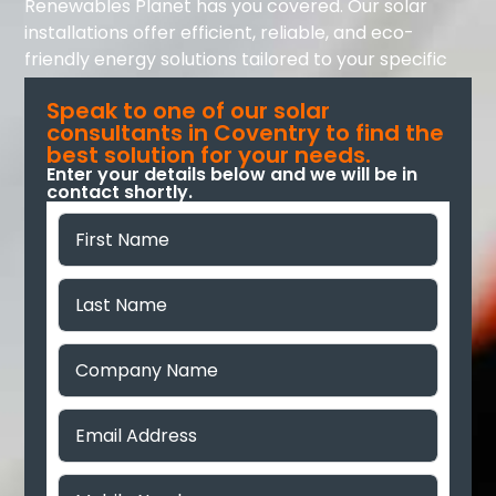
Renewables Planet has you covered. Our solar
installations offer efficient, reliable, and eco-
friendly energy solutions tailored to your specific
needs.
Speak to one of our solar
consultants in Coventry to find the
best solution for your needs.
Enter your details below and we will be in
contact shortly.