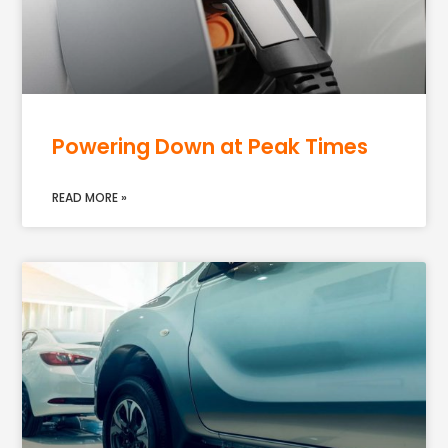
Powering Down at Peak Times
READ MORE »