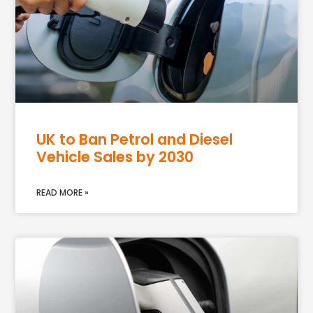
UK to Ban Petrol and Diesel
Vehicle Sales by 2030
READ MORE »