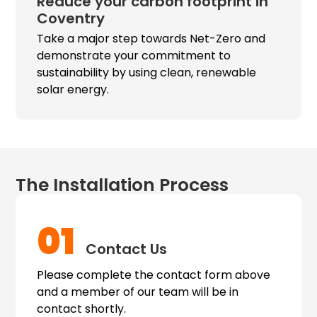
Reduce your carbon footprint in
Coventry
Take a major step towards Net-Zero and
demonstrate your commitment to
sustainability by using clean, renewable
solar energy.
The Installation Process
01
Contact Us
Please complete the contact form above
and a member of our team will be in
contact shortly.