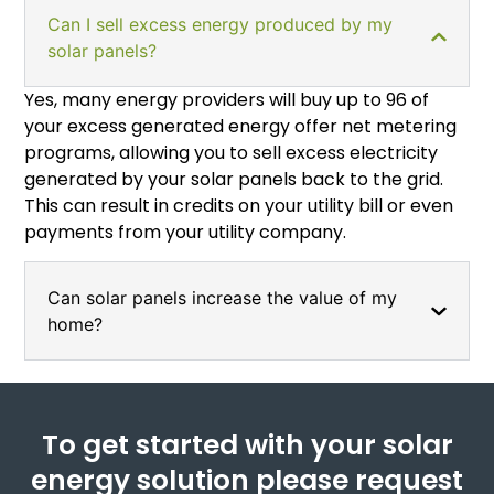
Can I sell excess energy produced by my
solar panels?
Yes, many energy providers will buy up to 96 of
your excess generated energy offer net metering
programs, allowing you to sell excess electricity
generated by your solar panels back to the grid.
This can result in credits on your utility bill or even
payments from your utility company.
Can solar panels increase the value of my
home?
To get started with your solar
energy solution please request