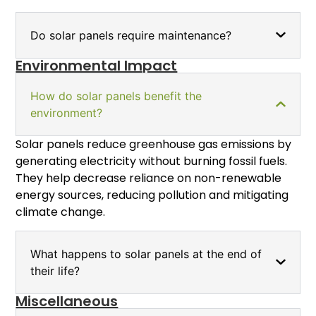
Do solar panels require maintenance?
Environmental Impact
How do solar panels benefit the
environment?
Solar panels reduce greenhouse gas emissions by
generating electricity without burning fossil fuels.
They help decrease reliance on non-renewable
energy sources, reducing pollution and mitigating
climate change.
What happens to solar panels at the end of
their life?
Miscellaneous