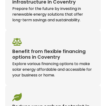
infrastructure in Coventry
Prepare for the future by investing in
renewable energy solutions that offer
long-term savings and sustainability.
Benefit from flexible financing
options in Coventry
Explore various financing options to make
solar energy affordable and accessible for
your business or home.