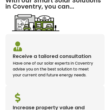
With our Smart Solar Solutions
in Coventry, you can…
Receive a tailored consultation
Have one of our solar experts in Coventry
advise you on the best solution to meet
your current and future energy needs.
Increase property value and