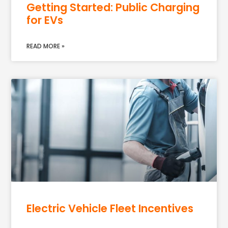
Getting Started: Public Charging
for EVs
READ MORE »
Electric Vehicle Fleet Incentives