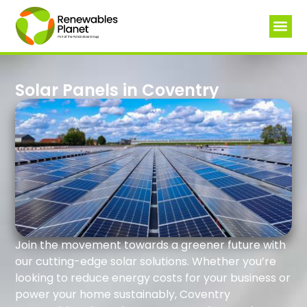
Solar Panels in Coventry
Join the movement towards a greener future with
our cutting-edge solar solutions. Whether you’re
looking to reduce energy costs for your business or
power your home sustainably, Coventry