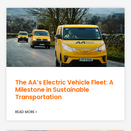
The AA’s Electric Vehicle Fleet: A
Milestone in Sustainable
Transportation
READ MORE »