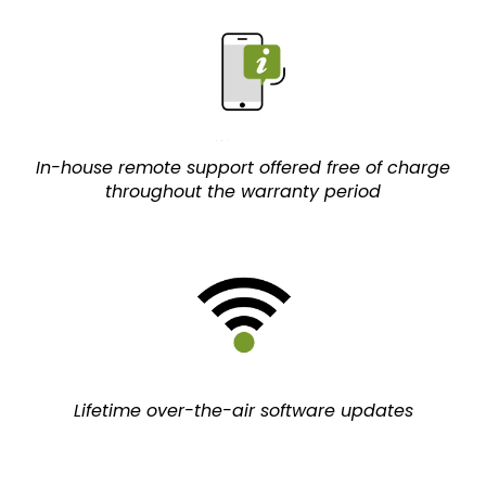
In-house remote support offered free of charge
throughout the warranty period
Lifetime over-the-air software updates