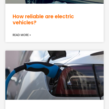
How reliable are electric
vehicles?
READ MORE »