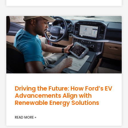
Driving the Future: How Ford’s EV
Advancements Align with
Renewable Energy Solutions
READ MORE »