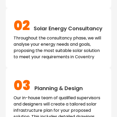
02
Solar Energy Consultancy
Throughout the consultancy phase, we will
analyse your energy needs and goals,
proposing the most suitable solar solution
to meet your requirements in Coventry
03
Planning & Design
Our in-house team of qualified supervisors
and designers will create a tailored solar
infrastructure plan for your proposed
solution. This includes detailed drawings,