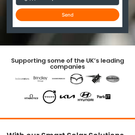
Send
Supporting some of the UK’s leading
companies