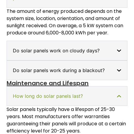
The amount of energy produced depends on the
system size, location, orientation, and amount of
sunlight received. On average, a 5 kW system can
produce around 6,000-8,000 kWh per year.
Do solar panels work on cloudy days?
Do solar panels work during a blackout?
Maintenance and Lifespan
How long do solar panels last?
Solar panels typically have a lifespan of 25-30
years. Most manufacturers offer warranties
guaranteeing their panels will produce at a certain
efficiency level for 20-25 years.