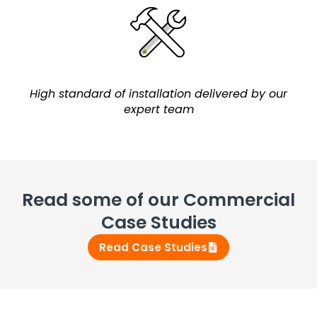
High standard of installation delivered by our
expert team
Read some of our Commercial
Case Studies
Read Case Studies