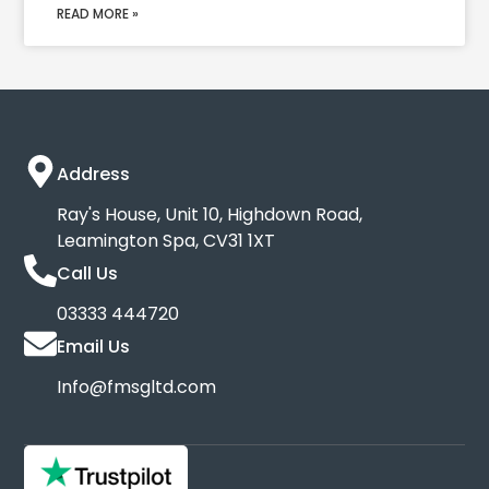
READ MORE »
Address
Ray's House, Unit 10, Highdown Road,
Leamington Spa, CV31 1XT
Call Us
03333 444720
Email Us
Info@fmsgltd.com