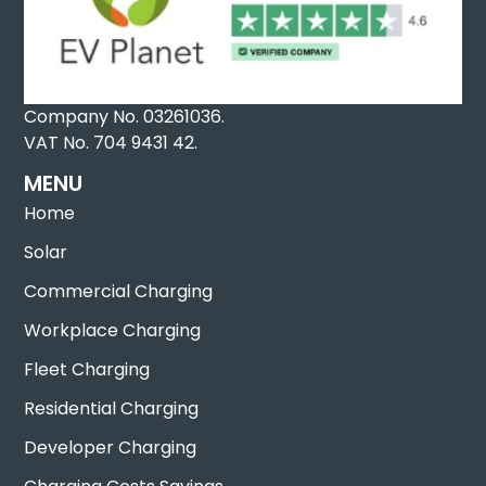
Company No. 03261036.
VAT No. 704 9431 42.
MENU
Home
Solar
Commercial Charging
Workplace Charging
Fleet Charging
Residential Charging
Developer Charging