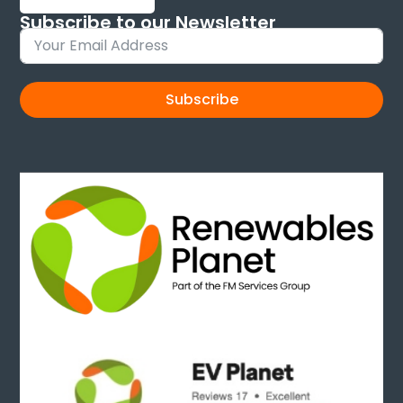
Subscribe to our Newsletter
Sign up and keep up to date with new products
Subscribe