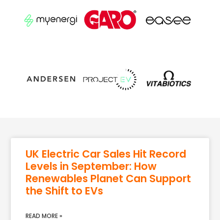
UK Electric Car Sales Hit Record
Levels in September: How
Renewables Planet Can Support
the Shift to EVs
READ MORE »