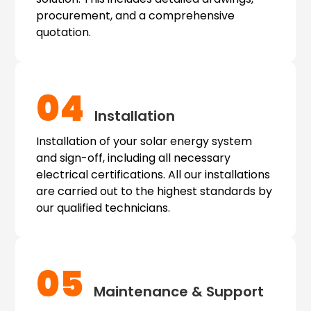
procurement, and a comprehensive
quotation.
04
Installation
Installation of your solar energy system
and sign-off, including all necessary
electrical certifications. All our installations
are carried out to the highest standards by
our qualified technicians.
05
Maintenance & Support