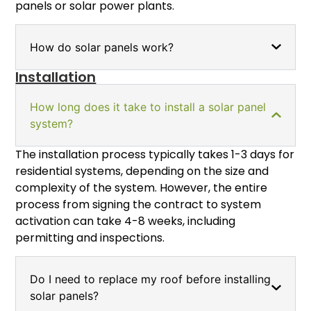
panels or solar power plants.
How do solar panels work?
Installation
How long does it take to install a solar panel
system?
The installation process typically takes 1-3 days for
residential systems, depending on the size and
complexity of the system. However, the entire
process from signing the contract to system
activation can take 4-8 weeks, including
permitting and inspections.
Do I need to replace my roof before installing
solar panels?