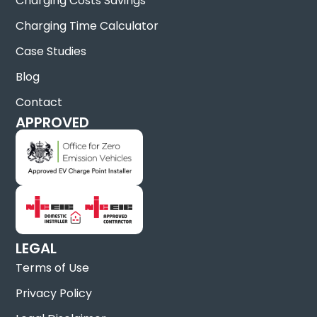
Charging Costs Savings
Charging Time Calculator
Case Studies
Blog
Contact
APPROVED
LEGAL
Terms of Use
Privacy Policy