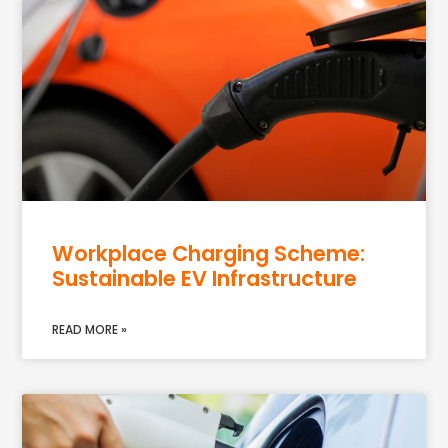
Workplace Charging Scheme:
Sustainable EV Infrastructure
READ MORE »