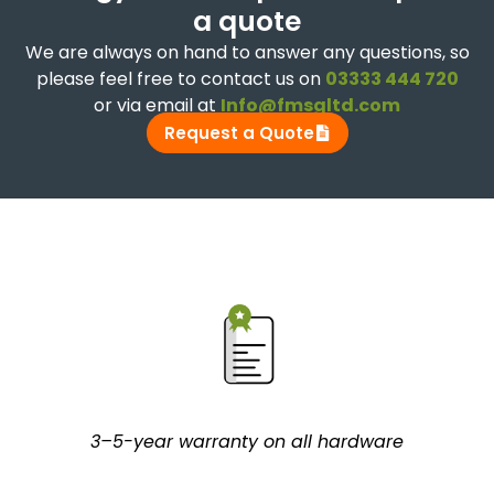
a quote
We are always on hand to answer any questions, so
please feel free to contact us on
03333 444 720
or via email at
Info@fmsgltd.com
Request a Quote
3–5-year warranty on all hardware