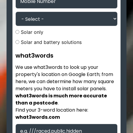
Solar only
Solar and battery solutions
what3words
We use what3words to look up your
property's location on Google Earth; from
here, we can determine how many square
meters you have to install solar panels.
what3words is much more accurate
than a postcode
.
Find your 3-word location here:
what3words.com