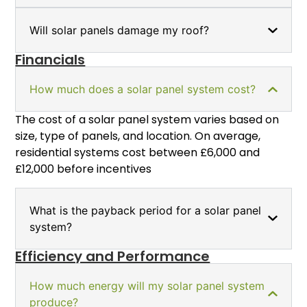
Will solar panels damage my roof?
Financials
How much does a solar panel system cost?
The cost of a solar panel system varies based on
size, type of panels, and location. On average,
residential systems cost between £6,000 and
£12,000 before incentives
What is the payback period for a solar panel
system?
Efficiency and Performance
How much energy will my solar panel system
produce?