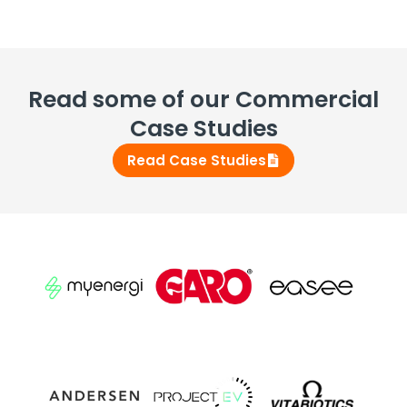
Read some of our Commercial
Case Studies
Read Case Studies