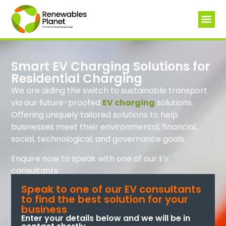
Smart EV Charging Solutions for
Residential Charging
We are aiding the switch to sustainable transport
via our future-proofed
EV charging
solutions.
Offering uniquely tailored solutions to help
businesses meet their environmental, financial,
social, technological, and governance goals.
Enquire now to speak with one of our EV
consultants.
Speak to one of our EV consultants
to find the best solution for your
business
Enter your details below and we will be in