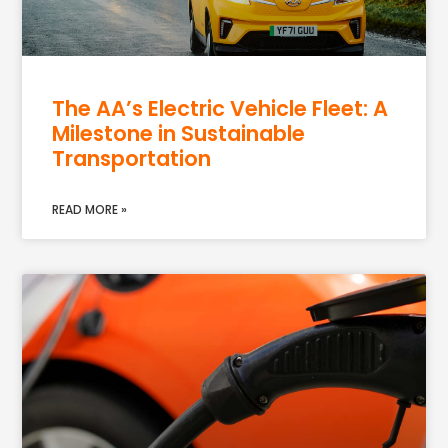
The AA’s Electric Vehicle Fleet: A
Milestone in Sustainable
Transportation
READ MORE »