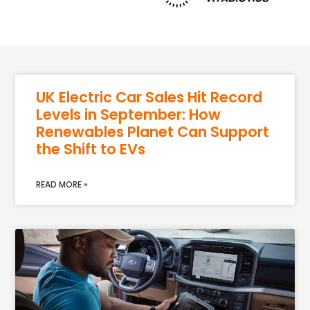
UK Electric Car Sales Hit Record
Levels in September: How
Renewables Planet Can Support
the Shift to EVs
READ MORE »