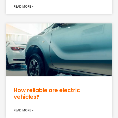
READ MORE »
How reliable are electric
vehicles?
READ MORE »