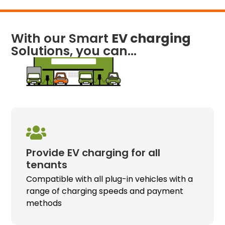
With our Smart
EV charging
Solutions, you can...
Provide
EV charging
for all
tenants
Compatible with all plug-in vehicles with a
range of charging speeds and payment
methods