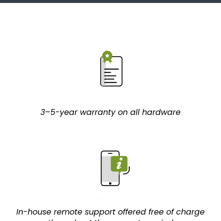
3–5-year warranty on all hardware
In-house remote support offered free of charge