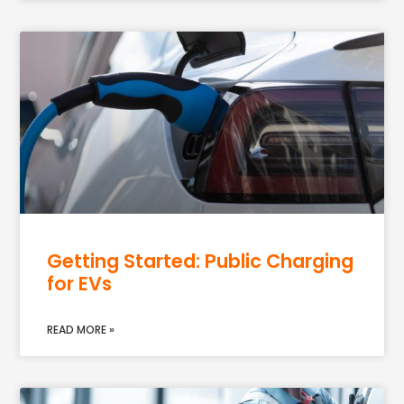
Getting Started: Public Charging
for EVs
READ MORE »