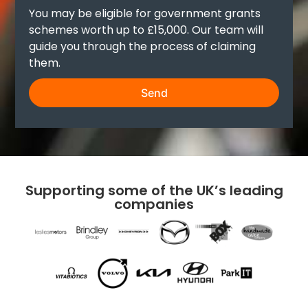
You may be eligible for government grants
schemes worth up to £15,000. Our team will
guide you through the process of claiming
them.
Send
Supporting some of the UK’s leading
companies