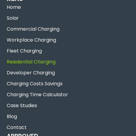
Home
Solar
Commercial Charging
Workplace Charging
Fleet Charging
Residential Charging
Developer Charging
Charging Costs Savings
Charging Time Calculator
Case Studies
Blog
Contact
APPROVED