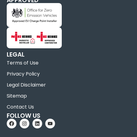
LEGAL
Terms of Use
Privacy Policy
Legal Disclaimer
Sitemap
Contact Us
FOLLOW US