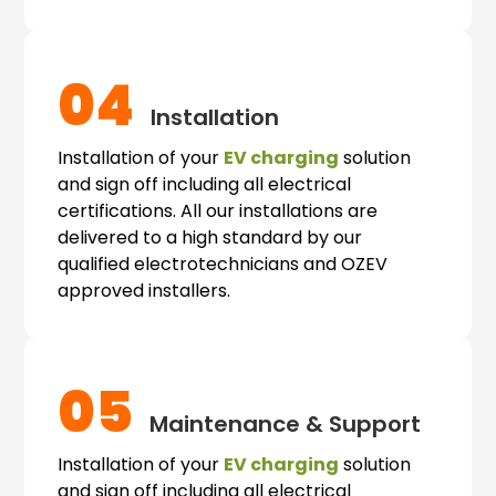
04
Installation
Installation of your
EV charging
solution
and sign off including all electrical
certifications. All our installations are
delivered to a high standard by our
qualified electrotechnicians and OZEV
approved installers.
05
Maintenance & Support
Installation of your
EV charging
solution
and sign off including all electrical