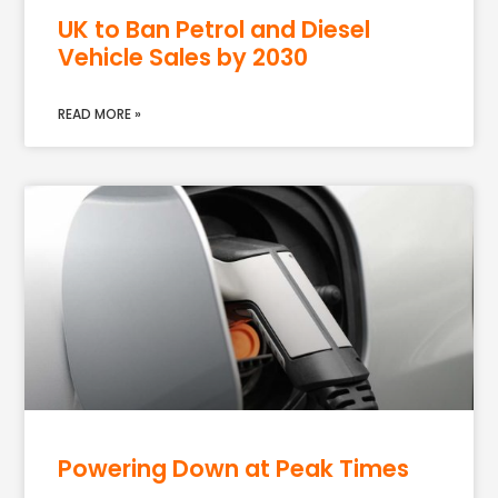
UK to Ban Petrol and Diesel
Vehicle Sales by 2030
READ MORE »
Powering Down at Peak Times