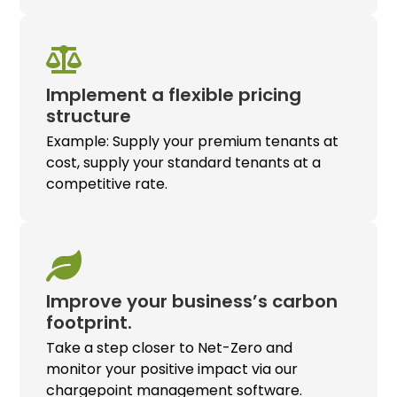
Implement a flexible pricing
structure
Example: Supply your premium tenants at
cost, supply your standard tenants at a
competitive rate.
Improve your business’s carbon
footprint.
Take a step closer to Net-Zero and
monitor your positive impact via our
chargepoint management software.