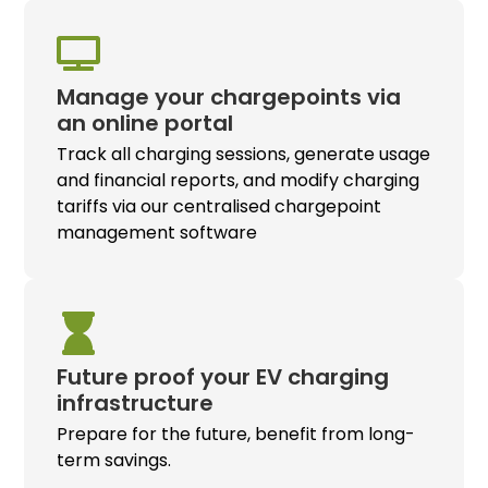
Manage your chargepoints via
an online portal
Track all charging sessions, generate usage
and financial reports, and modify charging
tariffs via our centralised chargepoint
management software
Future proof your
EV charging
infrastructure
Prepare for the future, benefit from long-
term savings.