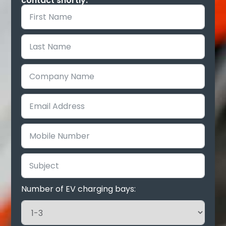
contact shortly.
Number of EV charging bays: