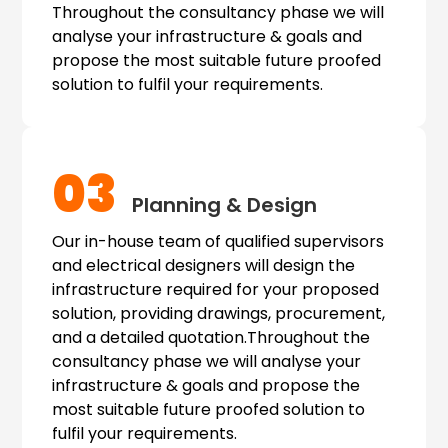
Throughout the consultancy phase we will
analyse your infrastructure & goals and
propose the most suitable future proofed
solution to fulfil your requirements.
03
Planning & Design
Our in-house team of qualified supervisors
and electrical designers will design the
infrastructure required for your proposed
solution, providing drawings, procurement,
and a detailed quotation.Throughout the
consultancy phase we will analyse your
infrastructure & goals and propose the
most suitable future proofed solution to
fulfil your requirements.