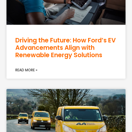
Driving the Future: How Ford’s EV
Advancements Align with
Renewable Energy Solutions
READ MORE »