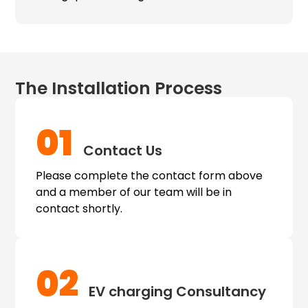
The Installation Process
01
Contact Us
Please complete the contact form above
and a member of our team will be in
contact shortly.
02
EV charging
Consultancy