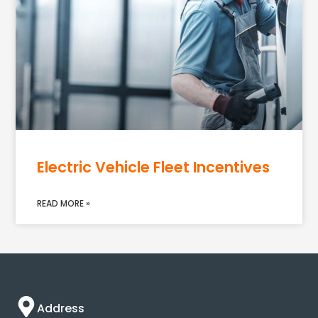
Electric Vehicle Fleet Incentives
READ MORE »
Address