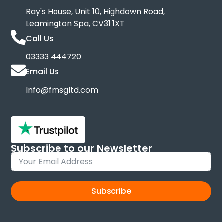
Ray's House, Unit 10, Highdown Road,
Leamington Spa, CV31 1XT
Call Us
03333 444720
Email Us
Info@fmsgltd.com
Subscribe to our Newsletter
Sign up and keep up to date with new products
Subscribe