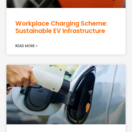
Workplace Charging Scheme:
Sustainable EV Infrastructure
READ MORE »