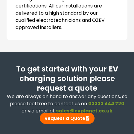
certifications. All our installations are
delivered to a high standard by our
qualified electrotechnicians and OZEV
approved installers.
To get started with your
EV
charging
solution please
request a quote
We are always on hand to answer any questions, so
please feel free to contact us on
03333 444 720
or via email at
sales@evplanet.co.uk
Request a Quote