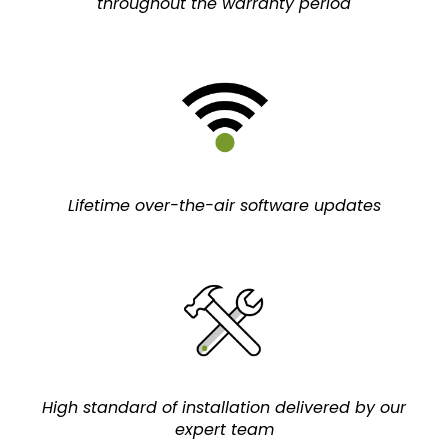
throughout the warranty period
Lifetime over-the-air software updates
High standard of installation delivered by our
expert team