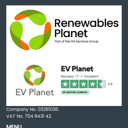
Company No. 03261036.
VAT No. 704 9431 42.
MENU