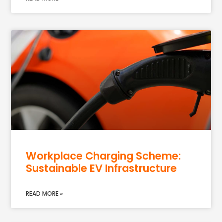
Workplace Charging Scheme:
Sustainable EV Infrastructure
READ MORE »