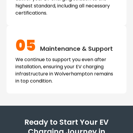
highest standard, including all necessary
certifications.
05
Maintenance & Support
We continue to support you even after
installation, ensuring your EV charging
infrastructure in Wolverhampton remains
in top condition.
Ready to Start Your EV
Charging Journey in