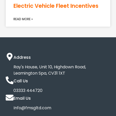
Electric Vehicle Fleet Incentives
READ MORE »
Address
Ray's House, Unit 10, Highdown Road,
Leamington Spa, CV31 1XT
Call Us
03333 444720
Email Us
Info@fmsgltd.com