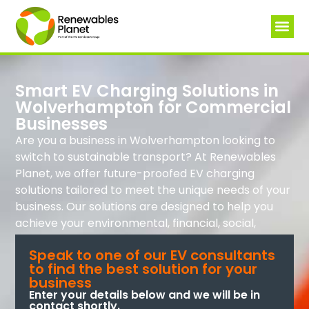
Smart EV Charging Solutions in
Wolverhampton for Commercial
Businesses
Are you a business in Wolverhampton looking to
switch to sustainable transport? At Renewables
Planet, we offer future-proofed EV charging
solutions tailored to meet the unique needs of your
business. Our solutions are designed to help you
achieve your environmental, financial, social,
technological, and governance goals.
Speak to one of our EV consultants
to find the best solution for your
business
Enter your details below and we will be in
contact shortly.