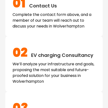
01
Contact Us
Complete the contact form above, and a
member of our team will reach out to
discuss your needs in Wolverhampton
02
EV charging
Consultancy
We’ll analyze your infrastructure and goals,
proposing the most suitable and future-
proofed solution for your business in
Wolverhampton