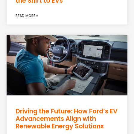
the Shift to EVs
READ MORE »
Driving the Future: How Ford’s EV
Advancements Align with
Renewable Energy Solutions