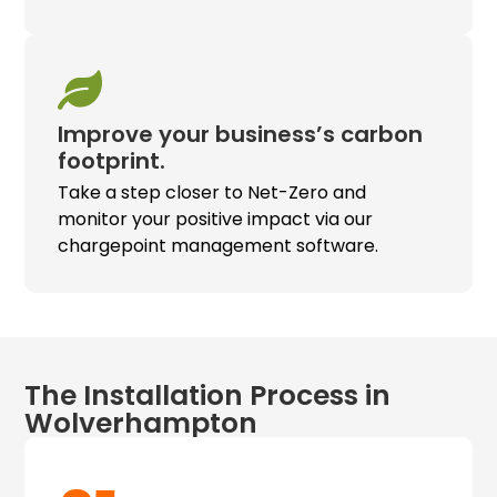
Improve your business’s carbon
footprint.
Take a step closer to Net-Zero and
monitor your positive impact via our
chargepoint management software.
The Installation Process in
Wolverhampton