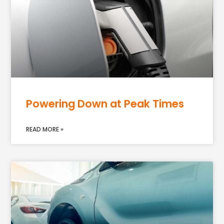
Powering Down at Peak Times
READ MORE »