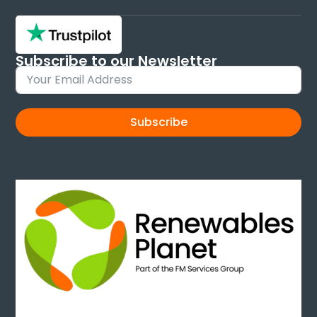
Subscribe to our Newsletter
Sign up and keep up to date with new products
Subscribe