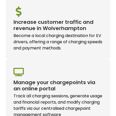
Increase customer traffic and
revenue in Wolverhampton
Become a local charging destination for EV
drivers, offering a range of charging speeds
and payment methods.
Manage your chargepoints via
an online portal
Track all charging sessions, generate usage
and financial reports, and modify charging
tariffs via our centralised chargepoint
management software