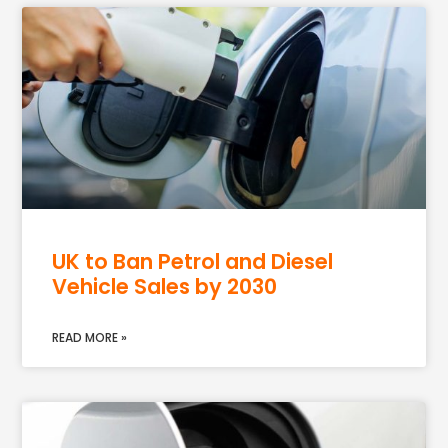
UK to Ban Petrol and Diesel
Vehicle Sales by 2030
READ MORE »