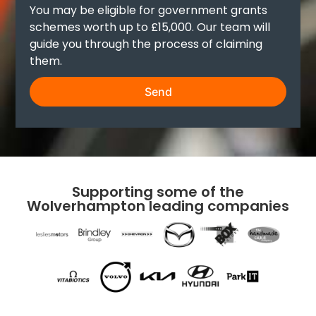
You may be eligible for government grants
schemes worth up to £15,000. Our team will
guide you through the process of claiming
them.
Send
Supporting some of the
Wolverhampton leading companies