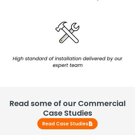
High standard of installation delivered by our
expert team
Read some of our Commercial
Case Studies
Read Case Studies