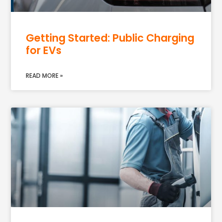
Getting Started: Public Charging
for EVs
READ MORE »