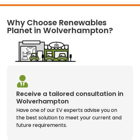
Why Choose Renewables
Planet in Wolverhampton?
Receive a tailored consultation in
Wolverhampton
Have one of our EV experts advise you on
the best solution to meet your current and
future requirements.