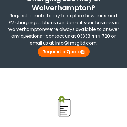
Wolverhampton?
Request a quote today to explore how our smart
EV charging solutions can benefit your business in
WolverhamptonWe’re always available to answer
any questions—contact us at 03333 444 720 or
email us at Info@fmsgltd.com.
Request a Quote