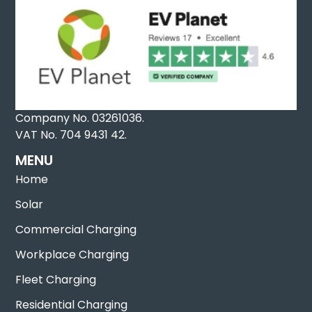
Company No. 03261036.
VAT No. 704 9431 42.
MENU
Home
Solar
Commercial Charging
Workplace Charging
Fleet Charging
Residential Charging