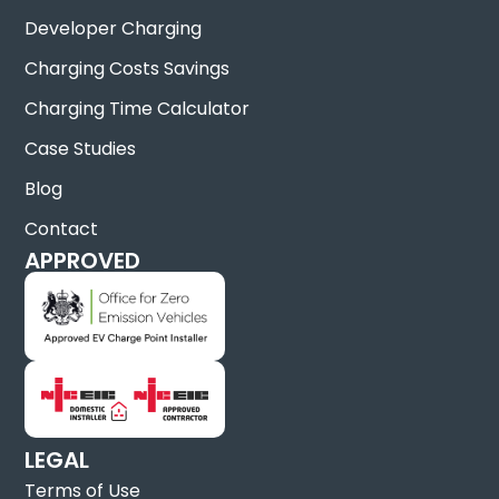
Developer Charging
Charging Costs Savings
Charging Time Calculator
Case Studies
Blog
Contact
APPROVED
LEGAL
Terms of Use