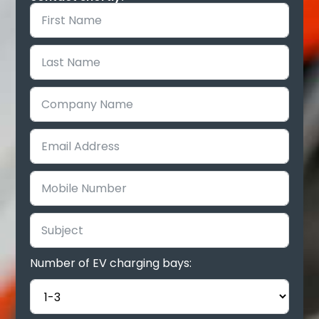
Number of EV charging bays: