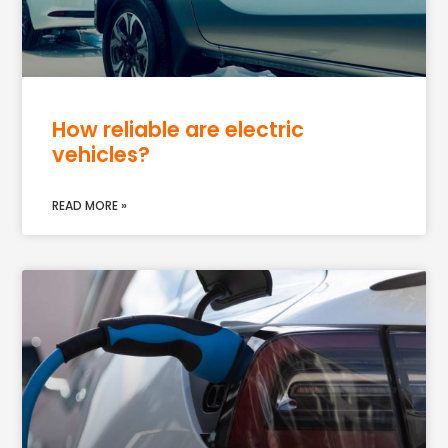
How reliable are electric
vehicles?
READ MORE »