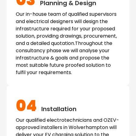
03
Planning & Design
Our in-house team of qualified supervisors
and electrical designers will design the
infrastructure required for your proposed
solution, providing drawings, procurement,
and a detailed quotation.Throughout the
consultancy phase we will analyse your
infrastructure & goals and propose the
most suitable future proofed solution to
fulfil your requirements.
04
Installation
Our qualified electrotechnicians and OZEV-
approved installers in Wolverhampton will
deliver your EV charging solution to the