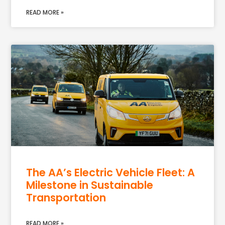
READ MORE »
The AA’s Electric Vehicle Fleet: A
Milestone in Sustainable
Transportation
READ MORE »