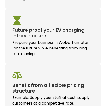
Future proof your
EV charging
infrastructure
Prepare your business in Wolverhampton
for the future while benefiting from long-
term savings.
Benefit from a flexible pricing
structure
Example: Supply your staff at cost, supply
customers at a competitive rate.