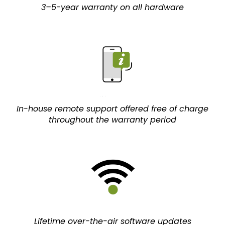
3–5-year warranty on all hardware
In-house remote support offered free of charge
throughout the warranty period
Lifetime over-the-air software updates