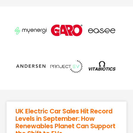
UK Electric Car Sales Hit Record
Levels in September: How
Renewables Planet Can Support