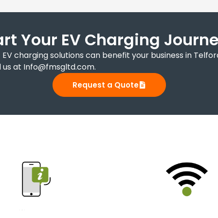
art Your EV Charging Journey
EV charging solutions can benefit your business in Telfo
 us at Info@fmsgltd.com.
Request a Quote