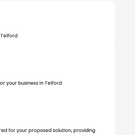
 Telford
or your business in Telford
ired for your proposed solution, providing