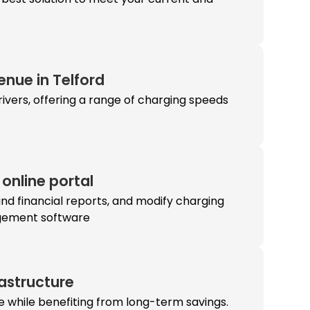
enue in Telford
ivers, offering a range of charging speeds
online portal
and financial reports, and modify charging
agement software
rastructure
re while benefiting from long-term savings.