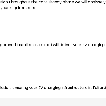
tion.Throughout the consultancy phase we will analyse y
l your requirements.
roved installers in Telford will deliver your EV charging s
ation, ensuring your EV charging infrastructure in Telford