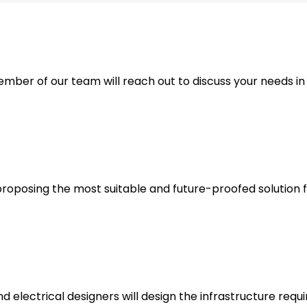
ber of our team will reach out to discuss your needs in
proposing the most suitable and future-proofed solution f
d electrical designers will design the infrastructure requ