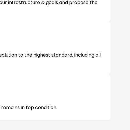
our infrastructure & goals and propose the
olution to the highest standard, including all
 remains in top condition.