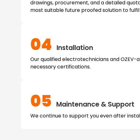
drawings, procurement, and a detailed quota
most suitable future proofed solution to fulfi
04
Installation
Our qualified electrotechnicians and OZEV-app
necessary certifications.
05
Maintenance & Support
We continue to support you even after install