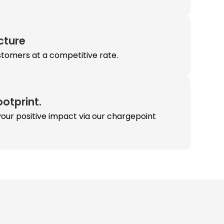
ucture
stomers at a competitive rate.
otprint.
our positive impact via our chargepoint