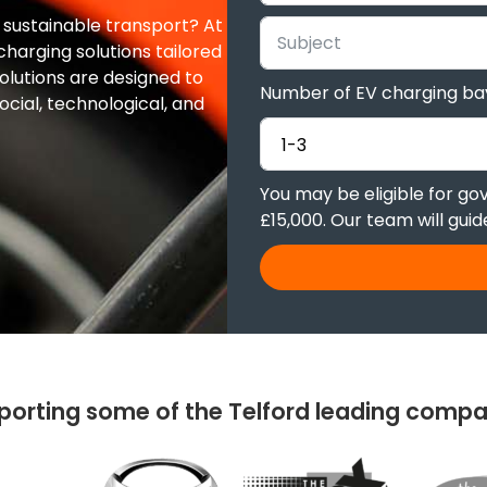
o sustainable transport? At
harging solutions tailored
olutions are designed to
Number of EV charging ba
ocial, technological, and
You may be eligible for g
£15,000. Our team will gui
porting some of the Telford leading compa