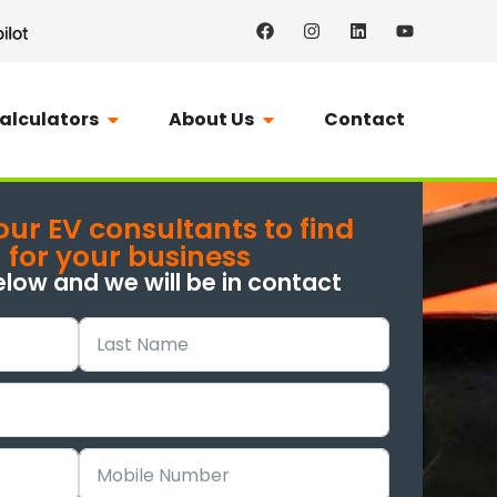
alculators
About Us
Contact
our EV consultants to find
n for your business
elow and we will be in contact