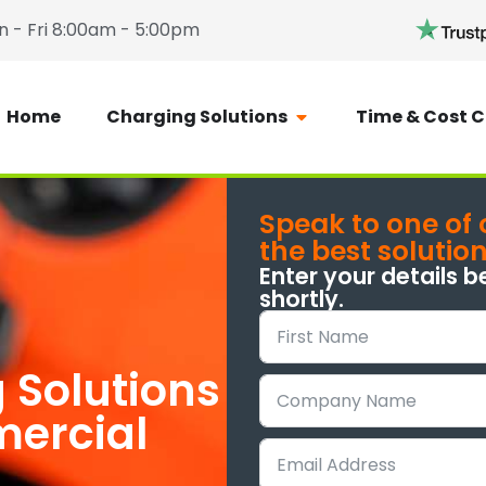
 - Fri 8:00am - 5:00pm
Home
Charging Solutions
Time & Cost C
Speak to one of 
the best solutio
Enter your details b
shortly.
 Solutions
mercial