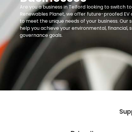
Are you a business in Telford looking to switch t
Renewables Planet, we offer future-proofed EV c
to meet the unique needs of your business. Our s
help you achieve your environmental, financial, s
governance goals.
Sup