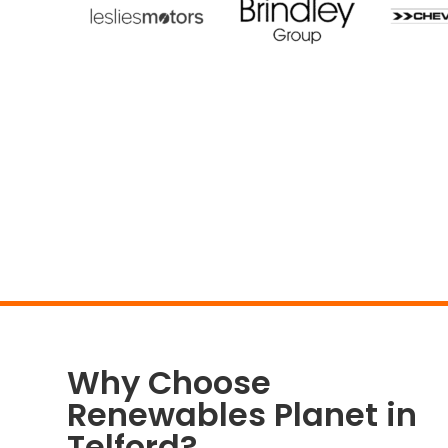
Why Choose
Renewables Planet in
Telford?