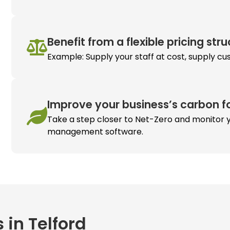
Benefit from a flexible pricing str
Example: Supply your staff at cost, supply cu
Improve your business’s carbon fo
Take a step closer to Net-Zero and monitor y
management software.
 in Telford