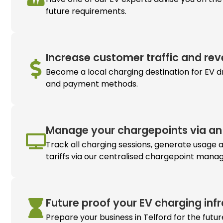
future requirements.
Increase customer traffic and rev
Become a local charging destination for EV dr
and payment methods.
Manage your chargepoints via an 
Track all charging sessions, generate usage 
tariffs via our centralised chargepoint man
Future proof your
EV charging
inf
Prepare your business in Telford for the futu