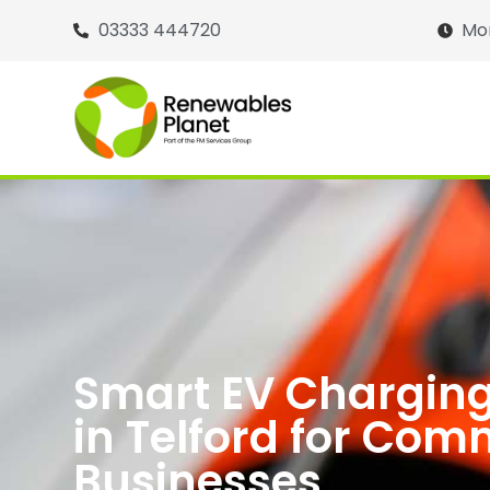
03333 444720
Mon
Smart EV Charging
in Telford for Com
Businesses