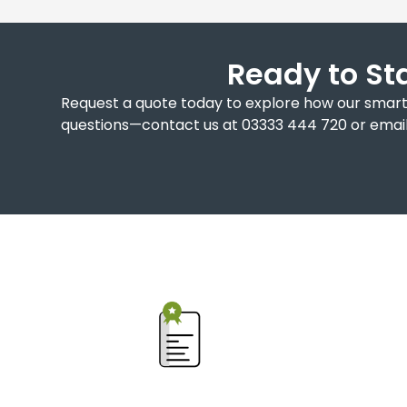
Ready to St
Request a quote today to explore how our smart 
questions—contact us at 03333 444 720 or email