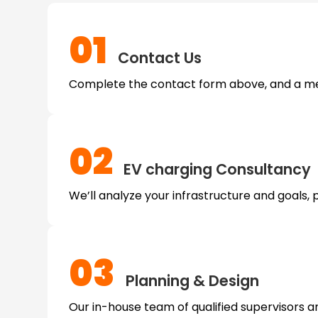
01
Contact Us
Complete the contact form above, and a mem
02
EV charging
Consultancy
We’ll analyze your infrastructure and goals, 
03
Planning & Design
Our in-house team of qualified supervisors an