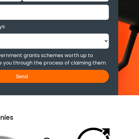
ys:
overnment grants schemes worth up to
de you through the process of claiming them.
Send
nies