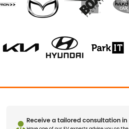
Receive a tailored consultation in
Have one of our EV experts advise you on the