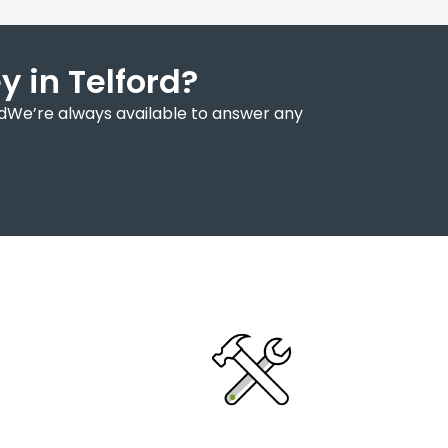
 in Telford?
rdWe’re always available to answer any