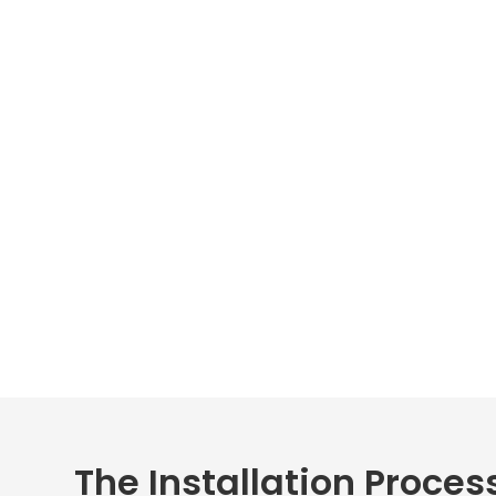
The Installation Process