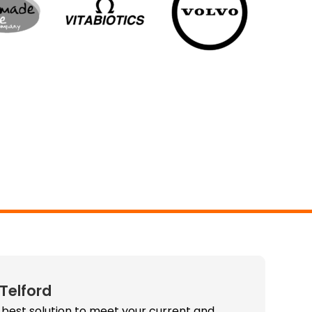
 Telford
 best solution to meet your current and