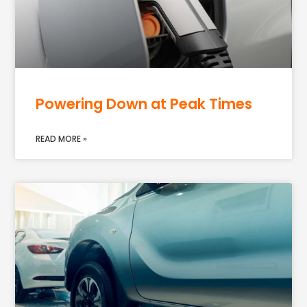
Powering Down at Peak Times
READ MORE »