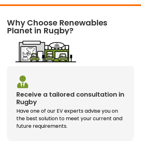
Why Choose Renewables
Planet in Rugby?
Receive a tailored consultation in
Rugby
Have one of our EV experts advise you on
the best solution to meet your current and
future requirements.