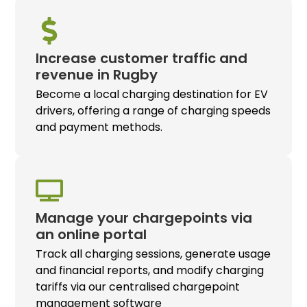
Increase customer traffic and
revenue in Rugby
Become a local charging destination for EV
drivers, offering a range of charging speeds
and payment methods.
Manage your chargepoints via
an online portal
Track all charging sessions, generate usage
and financial reports, and modify charging
tariffs via our centralised chargepoint
management software