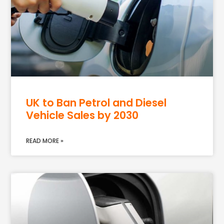
UK to Ban Petrol and Diesel
Vehicle Sales by 2030
READ MORE »