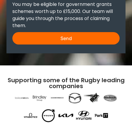
You may be eligible for government grants
schemes worth up to £15,000. Our team will
guide you through the process of claiming
them.
Send
Supporting some of the Rugby leading
companies