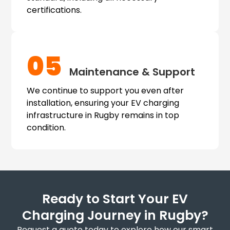
certifications.
05
Maintenance & Support
We continue to support you even after
installation, ensuring your EV charging
infrastructure in Rugby remains in top
condition.
Ready to Start Your EV
Charging Journey in Rugby?
Request a quote today to explore how our smart