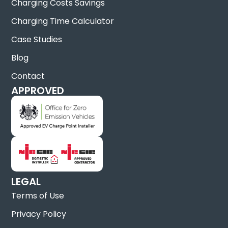
Charging Costs Savings
Charging Time Calculator
Case Studies
Blog
Contact
APPROVED
LEGAL
Terms of Use
Privacy Policy