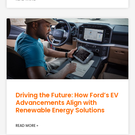
Driving the Future: How Ford’s EV
Advancements Align with
Renewable Energy Solutions
READ MORE »