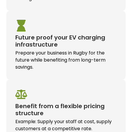
Future proof your
EV charging
infrastructure
Prepare your business in Rugby for the
future while benefiting from long-term
savings.
Benefit from a flexible pricing
structure
Example: Supply your staff at cost, supply
customers at a competitive rate.