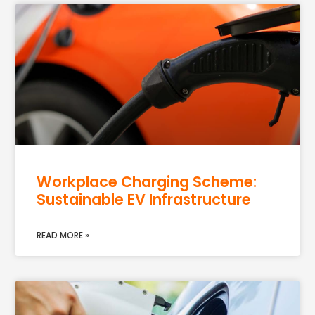
Workplace Charging Scheme:
Sustainable EV Infrastructure
READ MORE »