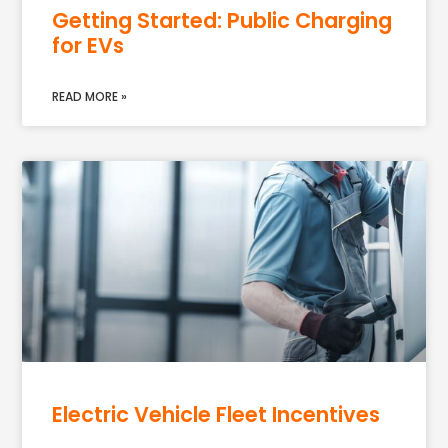
Getting Started: Public Charging
for EVs
READ MORE »
Electric Vehicle Fleet Incentives