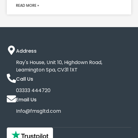
READ MORE »
Address
Ray's House, Unit 10, Highdown Road,
Leamington Spa, CV31 1XT
Call Us
03333 444720
Email Us
Info@fmsgltd.com