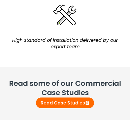
High standard of installation delivered by our
expert team
Read some of our Commercial
Case Studies
Read Case Studies