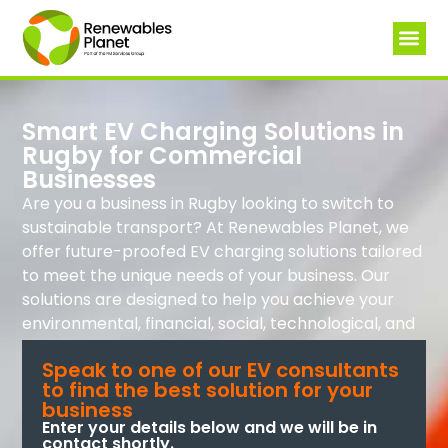
Smart EV Charging Solutions in
Rugby for Commercial
Businesses
Are you a business in Rugby looking to switch to
sustainable transport? At Renewables Planet, we
offer future-proofed EV charging solutions tailored
to meet the unique needs of your business. Our
solutions are designed to help you achieve your
environmental, financial, social, technological, and
governance goals.
Speak to one of our EV consultants
to find the best solution for your
business
Enter your details below and we will be in
contact shortly.