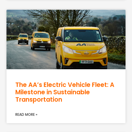
The AA’s Electric Vehicle Fleet: A
Milestone in Sustainable
Transportation
READ MORE »