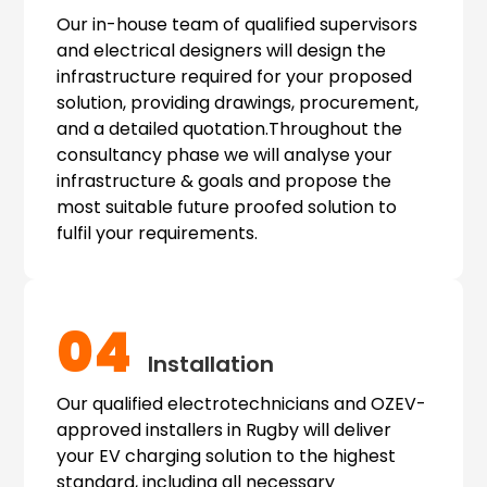
Our in-house team of qualified supervisors
and electrical designers will design the
infrastructure required for your proposed
solution, providing drawings, procurement,
and a detailed quotation.Throughout the
consultancy phase we will analyse your
infrastructure & goals and propose the
most suitable future proofed solution to
fulfil your requirements.
04
Installation
Our qualified electrotechnicians and OZEV-
approved installers in Rugby will deliver
your EV charging solution to the highest
standard, including all necessary