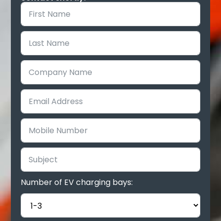
Number of EV charging bays: