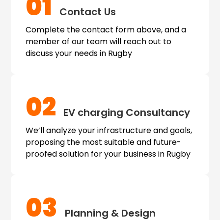
01
Contact Us
Complete the contact form above, and a
member of our team will reach out to
discuss your needs in Rugby
02
EV charging
Consultancy
We’ll analyze your infrastructure and goals,
proposing the most suitable and future-
proofed solution for your business in Rugby
03
Planning & Design