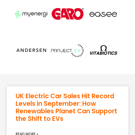
UK Electric Car Sales Hit Record
Levels in September: How
Renewables Planet Can Support
the Shift to EVs
READ MORE »