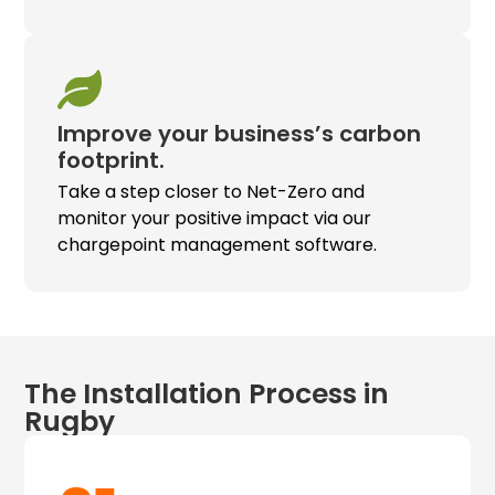
Improve your business’s carbon
footprint.
Take a step closer to Net-Zero and
monitor your positive impact via our
chargepoint management software.
The Installation Process in
Rugby