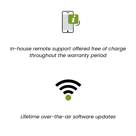
In-house remote support offered free of charge
throughout the warranty period
Lifetime over-the-air software updates