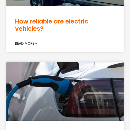
How reliable are electric
vehicles?
READ MORE »