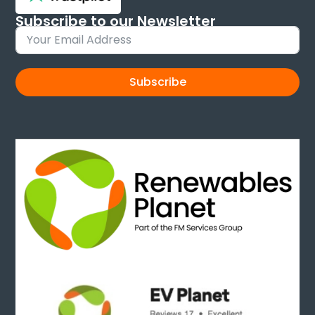
Subscribe to our Newsletter
Sign up and keep up to date with new products
Subscribe