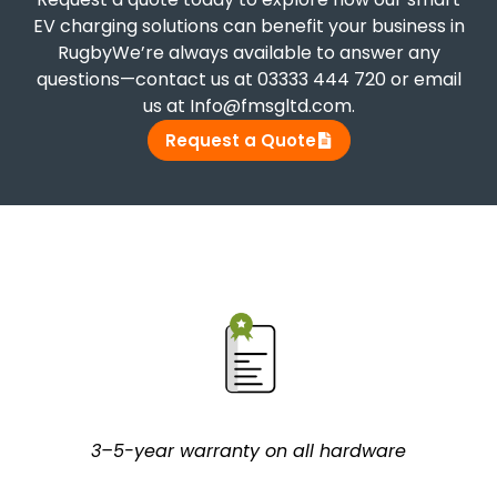
EV charging solutions can benefit your business in
RugbyWe’re always available to answer any
questions—contact us at 03333 444 720 or email
us at Info@fmsgltd.com.
Request a Quote
3–5-year warranty on all hardware