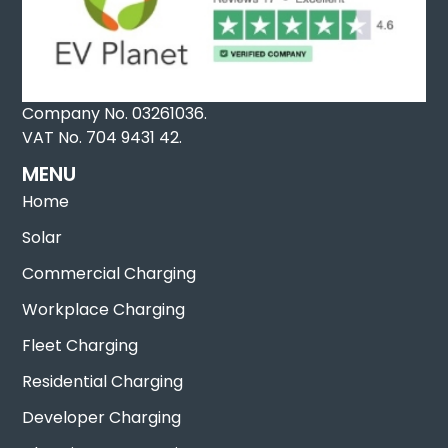
Company No. 03261036.
VAT No. 704 9431 42.
MENU
Home
Solar
Commercial Charging
Workplace Charging
Fleet Charging
Residential Charging
Developer Charging